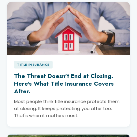
TITLE INSURANCE
The Threat Doesn't End at Closing.
Here's What Title Insurance Covers
After.
Most people think title insurance protects them
at closing. It keeps protecting you after too.
That's when it matters most.