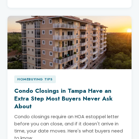
HOMEBUYING TIPS
Condo Closings in Tampa Have an
Extra Step Most Buyers Never Ask
About
Condo closings require an HOA estoppel letter
before you can close, and if it doesn't arrive in
time, your date moves. Here's what buyers need
to know.