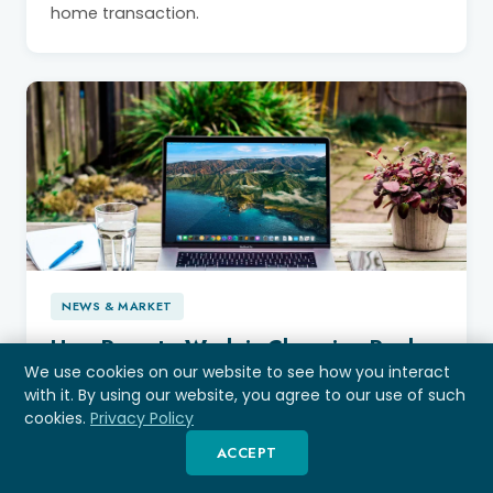
home transaction.
NEWS & MARKET
How Remote Work is Changing Real
Estate, and What Happens When It
We use cookies on our website to see how you interact
with it. By using our website, you agree to our use of such
Reverses?
cookies.
Privacy Policy
Explore how remote work is reshaping Tampa
ACCEPT
Bay real estate and the impact of reversing WFH
policies for federal employees. Get practical