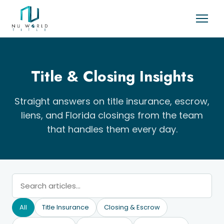
Title & Closing Insights
Straight answers on title insurance, escrow,
liens, and Florida closings from the team
that handles them every day.
All
Title Insurance
Closing & Escrow