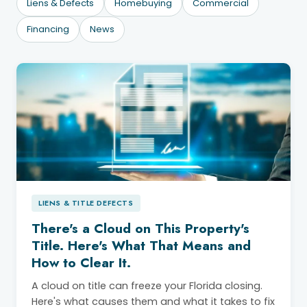
Liens & Defects
Homebuying
Commercial
Financing
News
LIENS & TITLE DEFECTS
There's a Cloud on This Property's
Title. Here's What That Means and
How to Clear It.
A cloud on title can freeze your Florida closing.
Here's what causes them and what it takes to fix