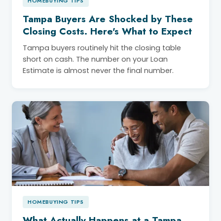
HOMEBUYING TIPS
Tampa Buyers Are Shocked by These
Closing Costs. Here's What to Expect
Tampa buyers routinely hit the closing table
short on cash. The number on your Loan
Estimate is almost never the final number.
HOMEBUYING TIPS
What Actually Happens at a Tampa