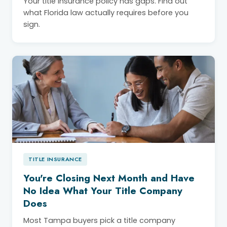
Your title insurance policy has gaps. Find out
what Florida law actually requires before you
sign.
TITLE INSURANCE
You're Closing Next Month and Have
No Idea What Your Title Company
Does
Most Tampa buyers pick a title company