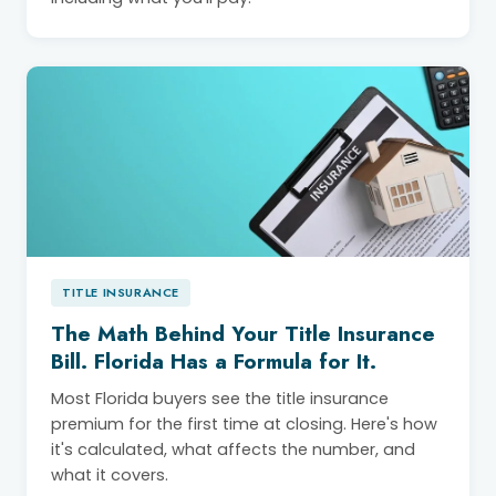
TITLE INSURANCE
The Math Behind Your Title Insurance
Bill. Florida Has a Formula for It.
Most Florida buyers see the title insurance
premium for the first time at closing. Here's how
it's calculated, what affects the number, and
what it covers.