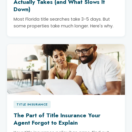
Actually Takes (and What Slows It
Down)
Most Florida title searches take 3-5 days. But
some properties take much longer. Here's why.
TITLE INSURANCE
The Part of Title Insurance Your
Agent Forgot to Explain