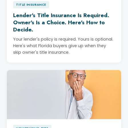
TITLE INSURANCE
Lender's Title Insurance Is Required.
Owner's Is a Choice. Here's How to
Decide.
Your lender's policy is required. Yours is optional.
Here's what Florida buyers give up when they
skip owner's title insurance.