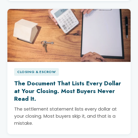
CLOSING & ESCROW
The Document That Lists Every Dollar
at Your Closing. Most Buyers Never
Read It.
The settlement statement lists every dollar at
your closing. Most buyers skip it, and that is a
mistake.