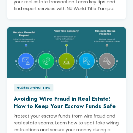
your real estate transaction. Learn key tips and
find expert services with NU World Title Tampa.
HOMEBUYING TIPS
Avoiding Wire Fraud in Real Estate:
How to Keep Your Escrow Funds Safe
Protect your escrow funds from wire fraud and
real estate scams. Learn how to spot fake wiring
instructions and secure your money during a