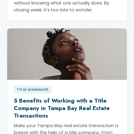
without knowing what one actually does. By
closing week, it's too late to wonder.
TITLE INSURANCE
5 Benefits of Working with a Title
Company in Tampa Bay Real Estate
Transactions
Make your Tampa Bay real estate transaction a
breeze with the help of a title company. From