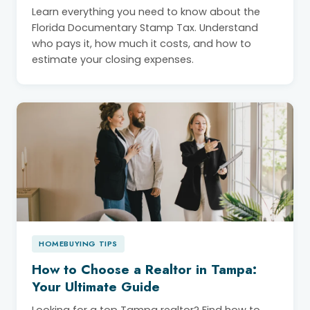
Learn everything you need to know about the
Florida Documentary Stamp Tax. Understand
who pays it, how much it costs, and how to
estimate your closing expenses.
HOMEBUYING TIPS
How to Choose a Realtor in Tampa:
Your Ultimate Guide