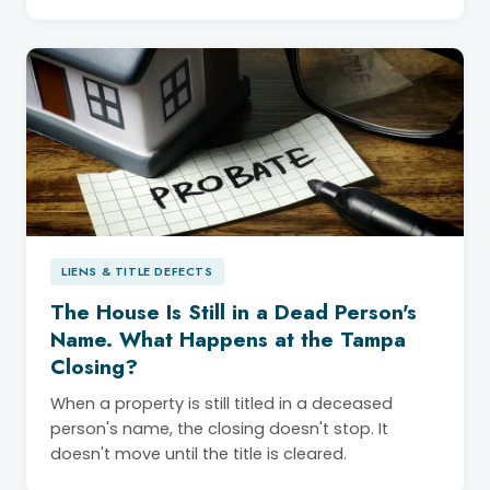
LIENS & TITLE DEFECTS
The House Is Still in a Dead Person's
Name. What Happens at the Tampa
Closing?
When a property is still titled in a deceased
person's name, the closing doesn't stop. It
doesn't move until the title is cleared.