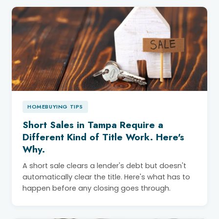
HOMEBUYING TIPS
Short Sales in Tampa Require a
Different Kind of Title Work. Here's
Why.
A short sale clears a lender's debt but doesn't
automatically clear the title. Here's what has to
happen before any closing goes through.