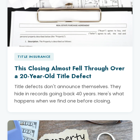
TITLE INSURANCE
This Closing Almost Fell Through Over
a 20-Year-Old Title Defect
Title defects don't announce themselves. They
hide in records going back 40 years. Here's what
happens when we find one before closing.