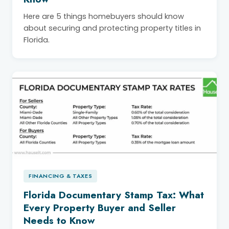
Here are 5 things homebuyers should know
about securing and protecting property titles in
Florida.
FINANCING & TAXES
Florida Documentary Stamp Tax: What
Every Property Buyer and Seller
Needs to Know