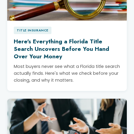
TITLE INSURANCE
Here's Everything a Florida Title
Search Uncovers Before You Hand
Over Your Money
Most buyers never see what a Florida title search
actually finds. Here's what we check before your
closing, and why it matters.