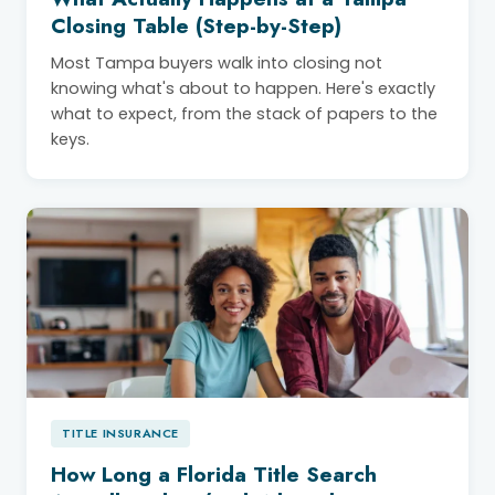
Closing Table (Step-by-Step)
Most Tampa buyers walk into closing not
knowing what's about to happen. Here's exactly
what to expect, from the stack of papers to the
keys.
TITLE INSURANCE
How Long a Florida Title Search