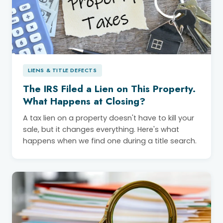
LIENS & TITLE DEFECTS
The IRS Filed a Lien on This Property.
What Happens at Closing?
A tax lien on a property doesn't have to kill your
sale, but it changes everything. Here's what
happens when we find one during a title search.