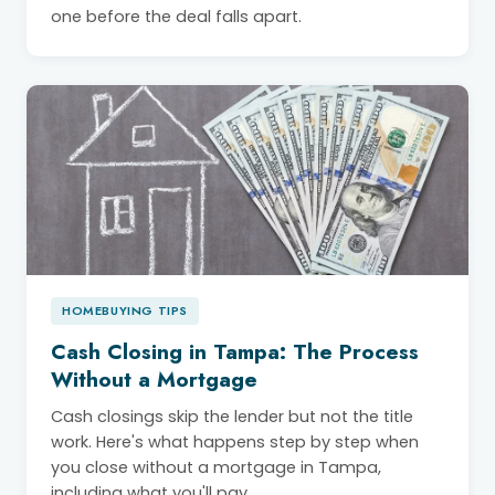
one before the deal falls apart.
HOMEBUYING TIPS
Cash Closing in Tampa: The Process
Without a Mortgage
Cash closings skip the lender but not the title
work. Here's what happens step by step when
you close without a mortgage in Tampa,
including what you'll pay.