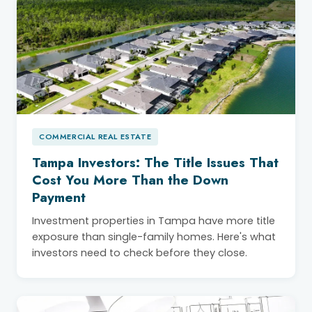
COMMERCIAL REAL ESTATE
Tampa Investors: The Title Issues That
Cost You More Than the Down
Payment
Investment properties in Tampa have more title
exposure than single-family homes. Here's what
investors need to check before they close.