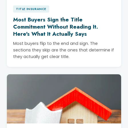
TITLE INSURANCE
Most Buyers Sign the Title
Commitment Without Reading It.
Here's What It Actually Says
Most buyers flip to the end and sign. The
sections they skip are the ones that determine if
they actually get clear title.