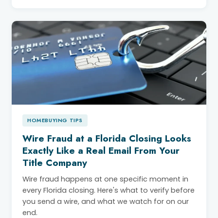
HOMEBUYING TIPS
Wire Fraud at a Florida Closing Looks
Exactly Like a Real Email From Your
Title Company
Wire fraud happens at one specific moment in
every Florida closing. Here's what to verify before
you send a wire, and what we watch for on our
end.