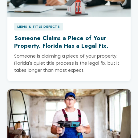
LIENS & TITLE DEFECTS
Someone Claims a Piece of Your
Property. Florida Has a Legal Fix.
Someone is claiming a piece of your property.
Florida's quiet title process is the legal fix, but it
takes longer than most expect.