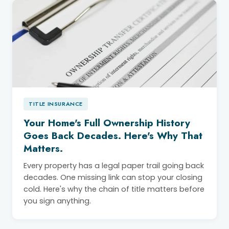
TITLE INSURANCE
Your Home's Full Ownership History
Goes Back Decades. Here's Why That
Matters.
Every property has a legal paper trail going back
decades. One missing link can stop your closing
cold. Here's why the chain of title matters before
you sign anything.