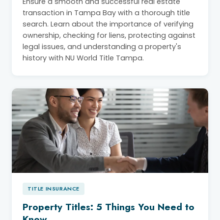
Ensure a smooth and successful real estate
transaction in Tampa Bay with a thorough title
search. Learn about the importance of verifying
ownership, checking for liens, protecting against
legal issues, and understanding a property's
history with NU World Title Tampa.
TITLE INSURANCE
Property Titles: 5 Things You Need to
Know