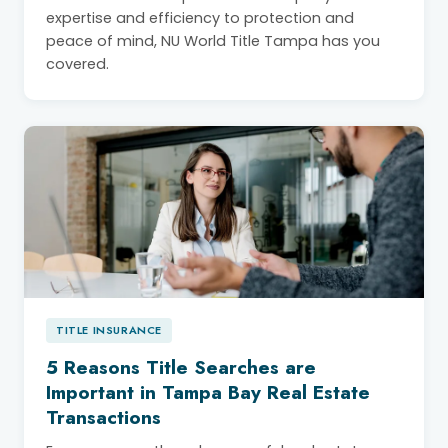
expertise and efficiency to protection and
peace of mind, NU World Title Tampa has you
covered.
TITLE INSURANCE
5 Reasons Title Searches are
Important in Tampa Bay Real Estate
Transactions