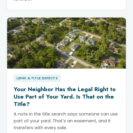
LIENS & TITLE DEFECTS
Your Neighbor Has the Legal Right to
Use Part of Your Yard. Is That on the
Title?
A note in the title search says someone can use
part of your yard. That's an easement, and it
transfers with every sale.