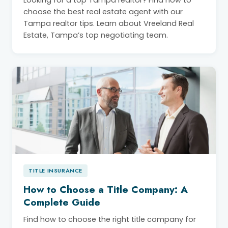
Looking for a top Tampa realtor? Find how to
choose the best real estate agent with our
Tampa realtor tips. Learn about Vreeland Real
Estate, Tampa’s top negotiating team.
TITLE INSURANCE
How to Choose a Title Company: A
Complete Guide
Find how to choose the right title company for