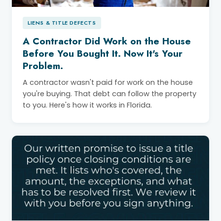
LIENS & TITLE DEFECTS
A Contractor Did Work on the House
Before You Bought It. Now It's Your
Problem.
A contractor wasn't paid for work on the house
you're buying. That debt can follow the property
to you. Here's how it works in Florida.