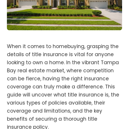
When it comes to homebuying, grasping the
details of title insurance is vital for anyone
looking to own a home. In the vibrant Tampa
Bay real estate market, where competition
can be fierce, having the right insurance
coverage can truly make a difference. This
guide will uncover what title insurance is, the
various types of policies available, their
coverage and limitations, and the key
benefits of securing a thorough title
insurance policy.