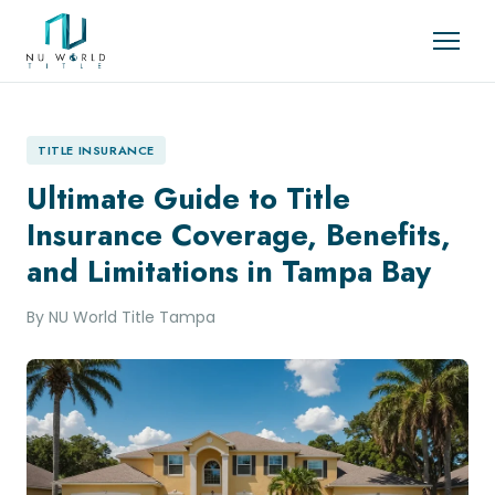
TITLE INSURANCE
Ultimate Guide to Title
Insurance Coverage, Benefits,
and Limitations in Tampa Bay
By NU World Title Tampa