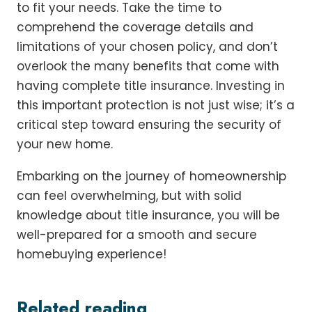
to fit your needs. Take the time to
comprehend the coverage details and
limitations of your chosen policy, and don’t
overlook the many benefits that come with
having complete title insurance. Investing in
this important protection is not just wise; it’s a
critical step toward ensuring the security of
your new home.
Embarking on the journey of homeownership
can feel overwhelming, but with solid
knowledge about title insurance, you will be
well-prepared for a smooth and secure
homebuying experience!
Related reading