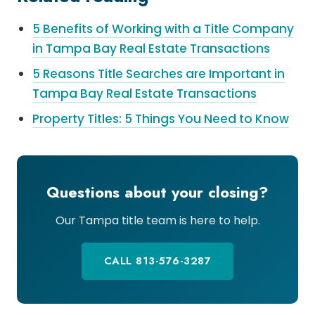
5 Benefits of Working with a Title Company
in Tampa Bay Real Estate Transactions
5 Reasons Title Searches are Important in
Tampa Bay Real Estate Transactions
Property Titles: 5 Things You Need to Know
Questions about your closing?
Our Tampa title team is here to help.
CALL 813-576-3287