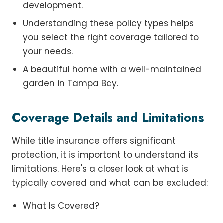
development.
Understanding these policy types helps
you select the right coverage tailored to
your needs.
A beautiful home with a well-maintained
garden in Tampa Bay.
Coverage Details and Limitations
While title insurance offers significant
protection, it is important to understand its
limitations. Here's a closer look at what is
typically covered and what can be excluded:
What Is Covered?