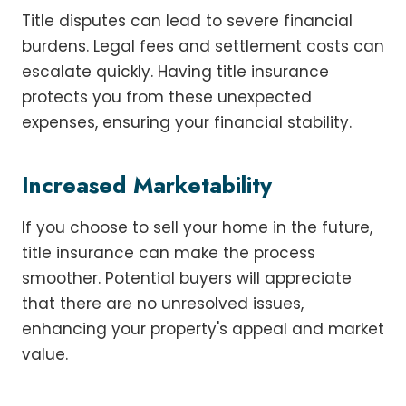
Title disputes can lead to severe financial
burdens. Legal fees and settlement costs can
escalate quickly. Having title insurance
protects you from these unexpected
expenses, ensuring your financial stability.
Increased Marketability
If you choose to sell your home in the future,
title insurance can make the process
smoother. Potential buyers will appreciate
that there are no unresolved issues,
enhancing your property's appeal and market
value.