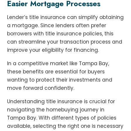
Easier Mortgage Processes
Lender’s title insurance can simplify obtaining
a mortgage. Since lenders often prefer
borrowers with title insurance policies, this
can streamline your transaction process and
improve your eligibility for financing.
In a competitive market like Tampa Bay,
these benefits are essential for buyers
wanting to protect their investments and
move forward confidently.
Understanding title insurance is crucial for
navigating the homebuying journey in
Tampa Bay. With different types of policies
available, selecting the right one is necessary