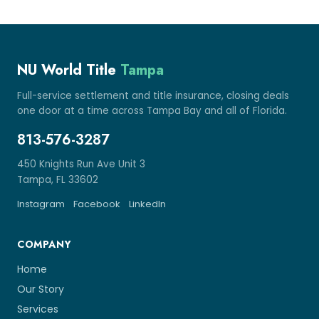
NU World Title
Tampa
Full-service settlement and title insurance, closing deals
one door at a time across Tampa Bay and all of Florida.
813-576-3287
450 Knights Run Ave Unit 3
Tampa, FL 33602
Instagram
Facebook
LinkedIn
COMPANY
Home
Our Story
Services