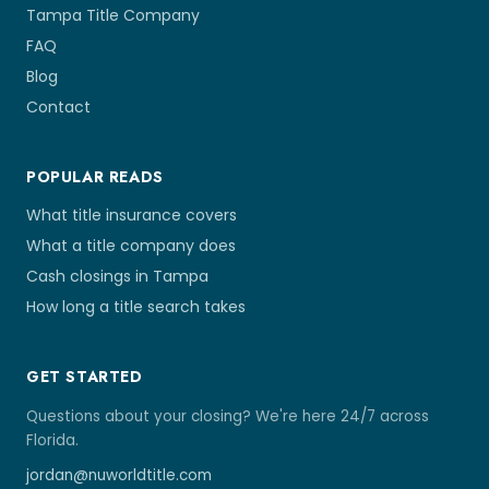
Tampa Title Company
FAQ
Blog
Contact
POPULAR READS
What title insurance covers
What a title company does
Cash closings in Tampa
How long a title search takes
GET STARTED
Questions about your closing? We're here 24/7 across
Florida.
jordan@nuworldtitle.com