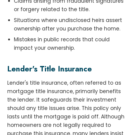
Claims arising from fraudulent signatures
or forgery related to the title.
Situations where undisclosed heirs assert
ownership after you purchase the home.
Mistakes in public records that could
impact your ownership.
Lender's Title Insurance
Lender's title insurance, often referred to as
mortgage title insurance, primarily benefits
the lender. It safeguards their investment
should any title issues arise. This policy only
lasts until the mortgage is paid off. Although
homeowners are not legally required to
purchase this insurance, many lenders insist