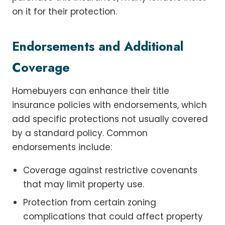
on it for their protection.
Endorsements and Additional
Coverage
Homebuyers can enhance their title
insurance policies with endorsements, which
add specific protections not usually covered
by a standard policy. Common
endorsements include:
Coverage against restrictive covenants
that may limit property use.
Protection from certain zoning
complications that could affect property