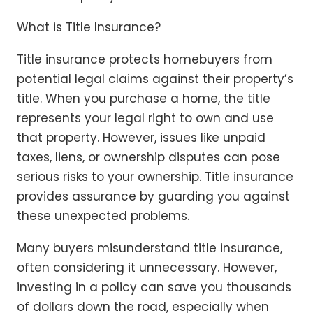
What is Title Insurance?
Title insurance protects homebuyers from
potential legal claims against their property’s
title. When you purchase a home, the title
represents your legal right to own and use
that property. However, issues like unpaid
taxes, liens, or ownership disputes can pose
serious risks to your ownership. Title insurance
provides assurance by guarding you against
these unexpected problems.
Many buyers misunderstand title insurance,
often considering it unnecessary. However,
investing in a policy can save you thousands
of dollars down the road, especially when