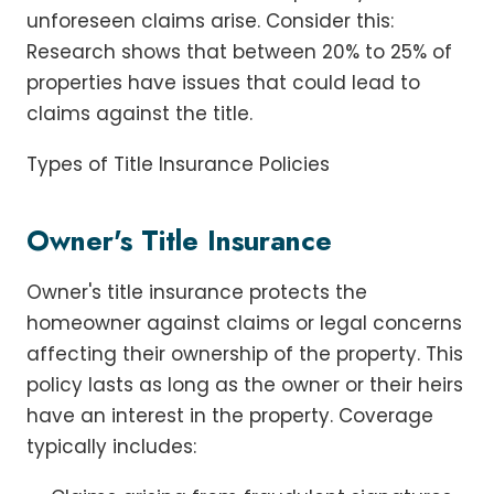
unforeseen claims arise. Consider this:
Research shows that between 20% to 25% of
properties have issues that could lead to
claims against the title.
Types of Title Insurance Policies
Owner's Title Insurance
Owner's title insurance protects the
homeowner against claims or legal concerns
affecting their ownership of the property. This
policy lasts as long as the owner or their heirs
have an interest in the property. Coverage
typically includes: