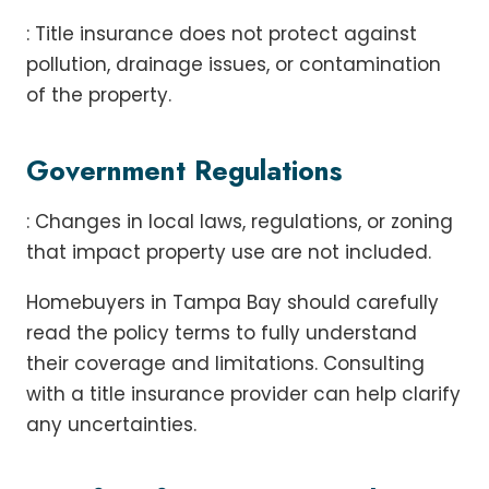
: Title insurance does not protect against
pollution, drainage issues, or contamination
of the property.
Government Regulations
: Changes in local laws, regulations, or zoning
that impact property use are not included.
Homebuyers in Tampa Bay should carefully
read the policy terms to fully understand
their coverage and limitations. Consulting
with a title insurance provider can help clarify
any uncertainties.