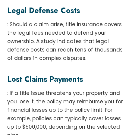
Legal Defense Costs
: Should a claim arise, title insurance covers
the legal fees needed to defend your
ownership. A study indicates that legal
defense costs can reach tens of thousands
of dollars in complex disputes.
Lost Claims Payments
: If a title issue threatens your property and
you lose it, the policy may reimburse you for
financial losses up to the policy limit. For
example, policies can typically cover losses
up to $500,000, depending on the selected