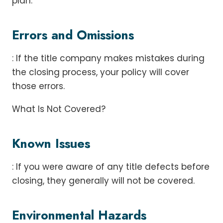
plan.
Errors and Omissions
: If the title company makes mistakes during
the closing process, your policy will cover
those errors.
What Is Not Covered?
Known Issues
: If you were aware of any title defects before
closing, they generally will not be covered.
Environmental Hazards