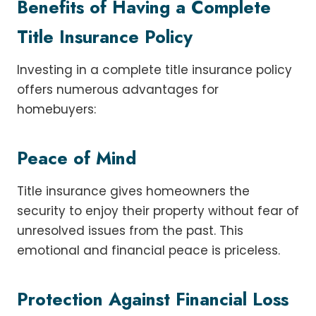
Benefits of Having a Complete
Title Insurance Policy
Investing in a complete title insurance policy
offers numerous advantages for
homebuyers:
Peace of Mind
Title insurance gives homeowners the
security to enjoy their property without fear of
unresolved issues from the past. This
emotional and financial peace is priceless.
Protection Against Financial Loss