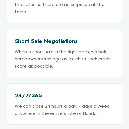
the seller, so there are no surprises at the
table.
Short Sale Negotiations
When a short sale is the right path, we help
homeowners salvage as much of their credit
score as possible.
24/7/365
We can close 24 hours a day, 7 days a week,
anywhere in the entire state of Florida.