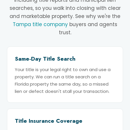
including title reports and municipal lien
searches, so you walk into closing with clear
and marketable property. See why we're the
Tampa title company
buyers and agents
trust.
Same-Day Title Search
Your title is your legal right to own and use a
property. We can run a title search on a
Florida property the same day, so a missed
lien or defect doesn't stall your transaction.
Title Insurance Coverage