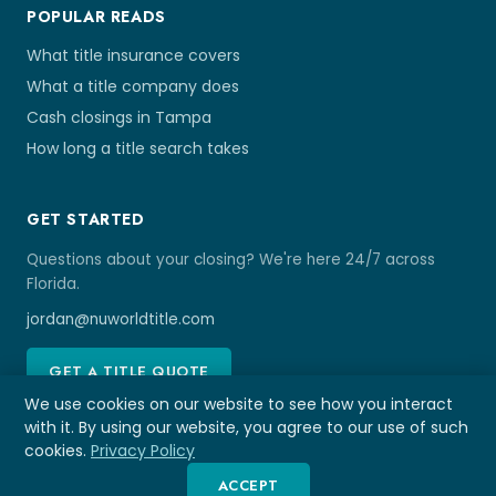
POPULAR READS
What title insurance covers
What a title company does
Cash closings in Tampa
How long a title search takes
GET STARTED
Questions about your closing? We're here 24/7 across
Florida.
jordan@nuworldtitle.com
GET A TITLE QUOTE
We use cookies on our website to see how you interact
with it. By using our website, you agree to our use of such
cookies.
Privacy Policy
© 2026 NU World Title Tampa
ACCEPT
Affiliated Disclosure
Privacy Policy