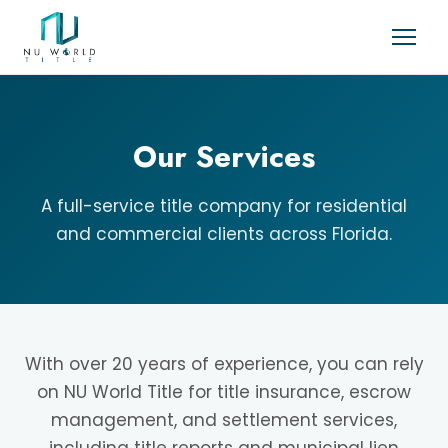
Our Services
A full-service title company for residential
and commercial clients across Florida.
With over 20 years of experience, you can rely
on NU World Title for title insurance, escrow
management, and settlement services,