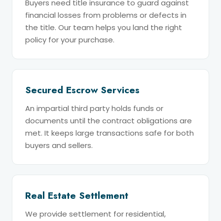
Buyers need title insurance to guard against
financial losses from problems or defects in
the title. Our team helps you land the right
policy for your purchase.
Secured Escrow Services
An impartial third party holds funds or
documents until the contract obligations are
met. It keeps large transactions safe for both
buyers and sellers.
Real Estate Settlement
We provide settlement for residential,