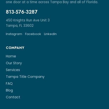
one door at a time across Tampa Bay and all of Florida.
813-576-3287
450 Knights Run Ave Unit 3
Tampa, FL 33602
Instagram
Facebook
LinkedIn
COMPANY
Home
Our Story
Services
Tampa Title Company
FAQ
Blog
Contact