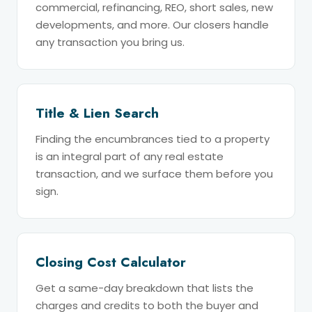
commercial, refinancing, REO, short sales, new
developments, and more. Our closers handle
any transaction you bring us.
Title & Lien Search
Finding the encumbrances tied to a property
is an integral part of any real estate
transaction, and we surface them before you
sign.
Closing Cost Calculator
Get a same-day breakdown that lists the
charges and credits to both the buyer and