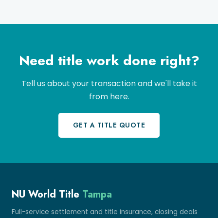
Need title work done right?
Tell us about your transaction and we'll take it
from here.
GET A TITLE QUOTE
NU World Title
Tampa
Full-service settlement and title insurance, closing deals