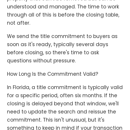
understood and managed. The time to work
through all of this is before the closing table,
not after.
We send the title commitment to buyers as
soon as it's ready, typically several days
before closing, so there's time to ask
questions without pressure.
How Long Is the Commitment Valid?
In Florida, a title commitment is typically valid
for a specific period, often six months. If the
closing is delayed beyond that window, we'll
need to update the search and reissue the
commitment. This isn't unusual, but it's
something to keep in mind if your transaction