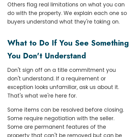
Others flag real limitations on what you can
do with the property. We explain each one so
buyers understand what they're taking on.
What to Do If You See Something
You Don't Understand
Don't sign off on a title commitment you
don't understand. If a requirement or
exception looks unfamiliar, ask us about it.
That's what we're here for.
Some items can be resolved before closing.
Some require negotiation with the seller.
Some are permanent features of the
property that can't be removed but can be