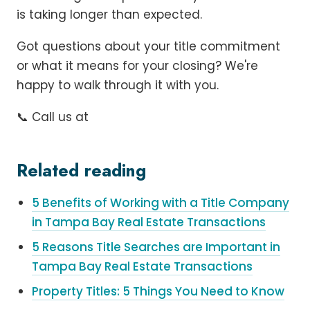
is taking longer than expected.
Got questions about your title commitment
or what it means for your closing? We're
happy to walk through it with you.
📞 Call us at
Related reading
5 Benefits of Working with a Title Company
in Tampa Bay Real Estate Transactions
5 Reasons Title Searches are Important in
Tampa Bay Real Estate Transactions
Property Titles: 5 Things You Need to Know