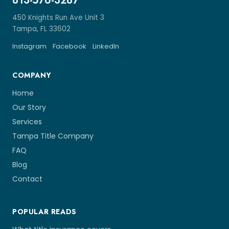
813-576-3287
450 Knights Run Ave Unit 3
Tampa, FL 33602
Instagram
Facebook
LinkedIn
COMPANY
Home
Our Story
Services
Tampa Title Company
FAQ
Blog
Contact
POPULAR READS