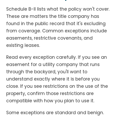
Schedule B-II lists what the policy won't cover.
These are matters the title company has
found in the public record that it's excluding
from coverage. Common exceptions include
easements, restrictive covenants, and
existing leases.
Read every exception carefully. If you see an
easement for a utility company that runs
through the backyard, you'll want to
understand exactly where it is before you
close. If you see restrictions on the use of the
property, confirm those restrictions are
compatible with how you plan to use it.
Some exceptions are standard and benign.