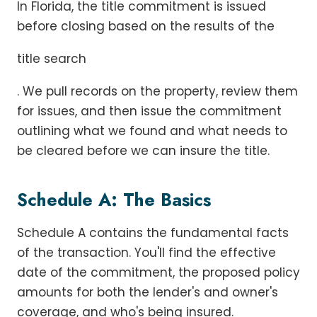
In Florida, the title commitment is issued
before closing based on the results of the
title search
. We pull records on the property, review them
for issues, and then issue the commitment
outlining what we found and what needs to
be cleared before we can insure the title.
Schedule A: The Basics
Schedule A contains the fundamental facts
of the transaction. You'll find the effective
date of the commitment, the proposed policy
amounts for both the lender's and owner's
coverage, and who's being insured.