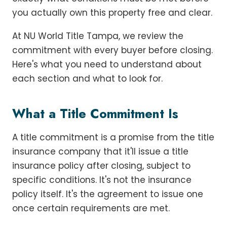
you actually own this property free and clear.
At NU World Title Tampa, we review the
commitment with every buyer before closing.
Here's what you need to understand about
each section and what to look for.
What a Title Commitment Is
A title commitment is a promise from the title
insurance company that it'll issue a title
insurance policy after closing, subject to
specific conditions. It's not the insurance
policy itself. It's the agreement to issue one
once certain requirements are met.