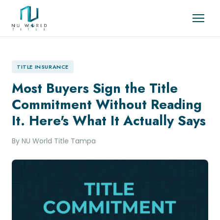
TITLE INSURANCE
Most Buyers Sign the Title
Commitment Without Reading
It. Here's What It Actually Says
By NU World Title Tampa