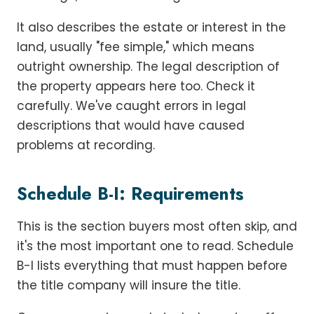
It also describes the estate or interest in the
land, usually "fee simple," which means
outright ownership. The legal description of
the property appears here too. Check it
carefully. We've caught errors in legal
descriptions that would have caused
problems at recording.
Schedule B-I: Requirements
This is the section buyers most often skip, and
it's the most important one to read. Schedule
B-I lists everything that must happen before
the title company will insure the title.