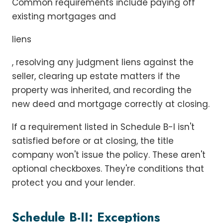
Common requirements include paying off
existing mortgages and
liens
, resolving any judgment liens against the
seller, clearing up estate matters if the
property was inherited, and recording the
new deed and mortgage correctly at closing.
If a requirement listed in Schedule B-I isn't
satisfied before or at closing, the title
company won't issue the policy. These aren't
optional checkboxes. They're conditions that
protect you and your lender.
Schedule B-II: Exceptions