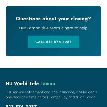
Questions about your closing?
Our Tampa title team is here to help.
CALL 813-576-3287
NU World Title
Tampa
Full-service settlement and title insurance, closing deals
one door at a time across Tampa Bay and all of Florida.