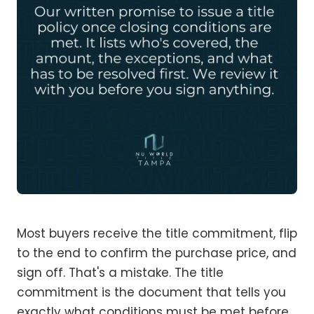
Most buyers receive the title commitment, flip
to the end to confirm the purchase price, and
sign off. That's a mistake. The title
commitment is the document that tells you
exactly what conditions must be met before