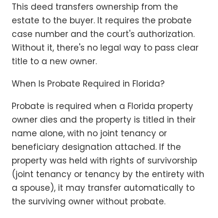
This deed transfers ownership from the
estate to the buyer. It requires the probate
case number and the court's authorization.
Without it, there's no legal way to pass clear
title to a new owner.
When Is Probate Required in Florida?
Probate is required when a Florida property
owner dies and the property is titled in their
name alone, with no joint tenancy or
beneficiary designation attached. If the
property was held with rights of survivorship
(joint tenancy or tenancy by the entirety with
a spouse), it may transfer automatically to
the surviving owner without probate.