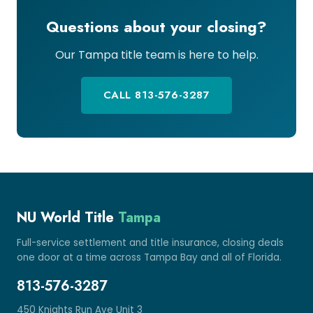
Questions about your closing?
Our Tampa title team is here to help.
CALL 813-576-3287
NU World Title
Tampa
Full-service settlement and title insurance, closing deals
one door at a time across Tampa Bay and all of Florida.
813-576-3287
450 Knights Run Ave Unit 3