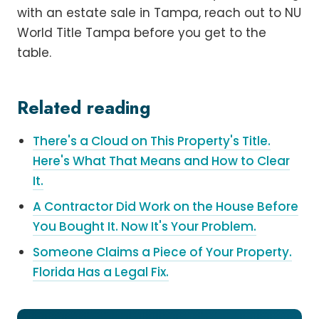
with an estate sale in Tampa, reach out to NU
World Title Tampa before you get to the
table.
Related reading
There's a Cloud on This Property's Title.
Here's What That Means and How to Clear
It.
A Contractor Did Work on the House Before
You Bought It. Now It's Your Problem.
Someone Claims a Piece of Your Property.
Florida Has a Legal Fix.