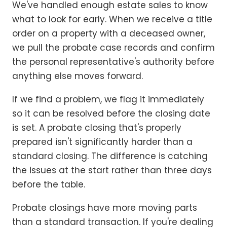
We've handled enough estate sales to know
what to look for early. When we receive a title
order on a property with a deceased owner,
we pull the probate case records and confirm
the personal representative's authority before
anything else moves forward.
If we find a problem, we flag it immediately
so it can be resolved before the closing date
is set. A probate closing that's properly
prepared isn't significantly harder than a
standard closing. The difference is catching
the issues at the start rather than three days
before the table.
Probate closings have more moving parts
than a standard transaction. If you're dealing