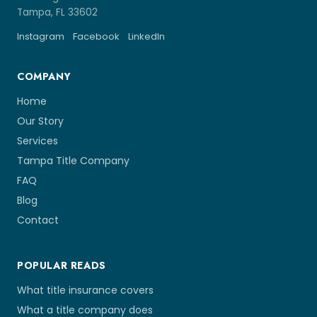
Tampa, FL 33602
Instagram
Facebook
LinkedIn
COMPANY
Home
Our Story
Services
Tampa Title Company
FAQ
Blog
Contact
POPULAR READS
What title insurance covers
What a title company does