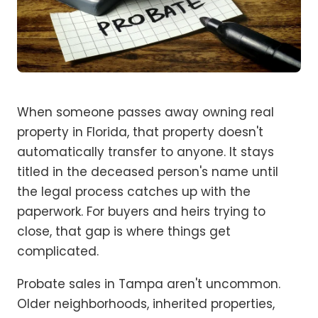
When someone passes away owning real
property in Florida, that property doesn't
automatically transfer to anyone. It stays
titled in the deceased person's name until
the legal process catches up with the
paperwork. For buyers and heirs trying to
close, that gap is where things get
complicated.
Probate sales in Tampa aren't uncommon.
Older neighborhoods, inherited properties,