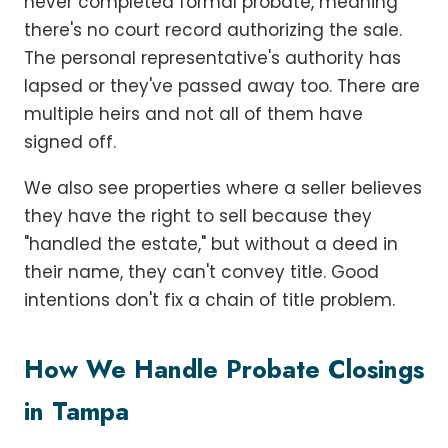
never completed formal probate, meaning
there's no court record authorizing the sale.
The personal representative's authority has
lapsed or they've passed away too. There are
multiple heirs and not all of them have
signed off.
We also see properties where a seller believes
they have the right to sell because they
"handled the estate," but without a deed in
their name, they can't convey title. Good
intentions don't fix a chain of title problem.
How We Handle Probate Closings
in Tampa