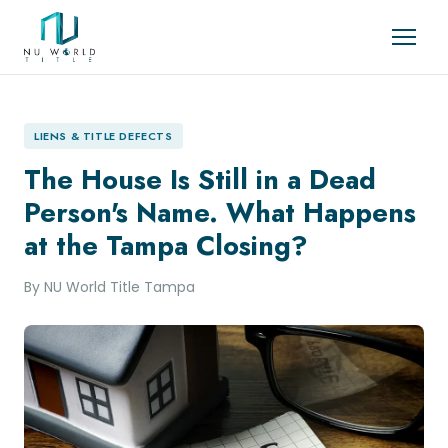
LIENS & TITLE DEFECTS
The House Is Still in a Dead
Person's Name. What Happens
at the Tampa Closing?
By NU World Title Tampa