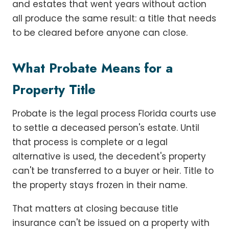
and estates that went years without action
all produce the same result: a title that needs
to be cleared before anyone can close.
What Probate Means for a
Property Title
Probate is the legal process Florida courts use
to settle a deceased person's estate. Until
that process is complete or a legal
alternative is used, the decedent's property
can't be transferred to a buyer or heir. Title to
the property stays frozen in their name.
That matters at closing because title
insurance can't be issued on a property with