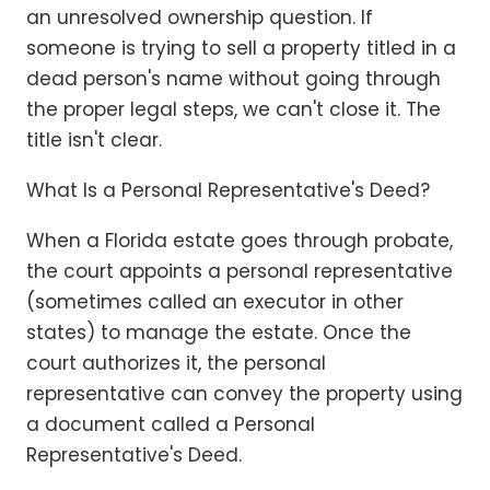
an unresolved ownership question. If
someone is trying to sell a property titled in a
dead person's name without going through
the proper legal steps, we can't close it. The
title isn't clear.
What Is a Personal Representative's Deed?
When a Florida estate goes through probate,
the court appoints a personal representative
(sometimes called an executor in other
states) to manage the estate. Once the
court authorizes it, the personal
representative can convey the property using
a document called a Personal
Representative's Deed.