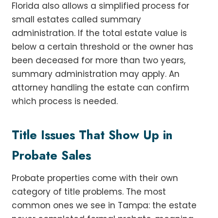
Florida also allows a simplified process for
small estates called summary
administration. If the total estate value is
below a certain threshold or the owner has
been deceased for more than two years,
summary administration may apply. An
attorney handling the estate can confirm
which process is needed.
Title Issues That Show Up in
Probate Sales
Probate properties come with their own
category of title problems. The most
common ones we see in Tampa: the estate