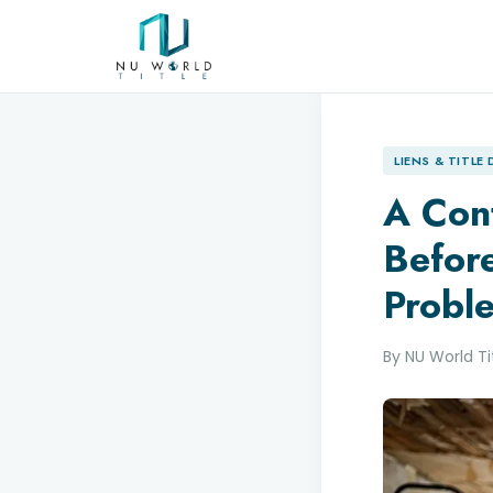
LIENS & TITLE
A Con
Before
Probl
By NU World T