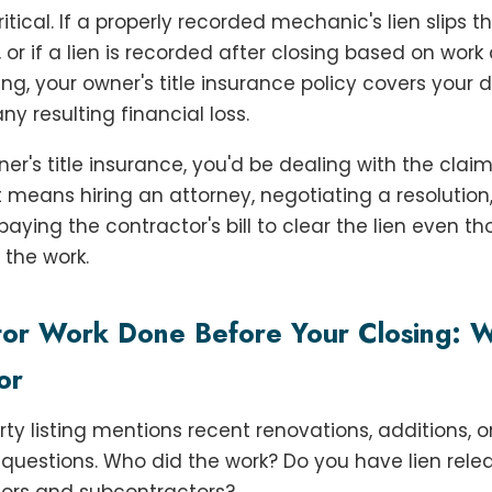
tical. If a properly recorded mechanic's lien slips t
, or if a lien is recorded after closing based on wor
ing, your owner's title insurance policy covers your
ny resulting financial loss.
er's title insurance, you'd be dealing with the claim 
at means hiring an attorney, negotiating a resolution
 paying the contractor's bill to clear the lien even t
 the work.
tor Work Done Before Your Closing: W
or
erty listing mentions recent renovations, additions, o
k questions. Who did the work? Do you have lien rel