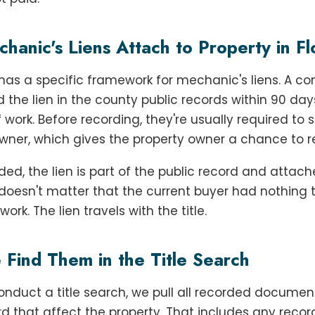
anic's Liens Attach to Property in Fl
 has a specific framework for mechanic's liens. A co
 the lien in the county public records within 90 day
f work. Before recording, they're usually required to 
wner, which gives the property owner a chance to 
ed, the lien is part of the public record and attach
t doesn't matter that the current buyer had nothing 
ork. The lien travels with the title.
Find Them in the Title Search
duct a title search, we pull all recorded document
rd that affect the property. That includes any reco