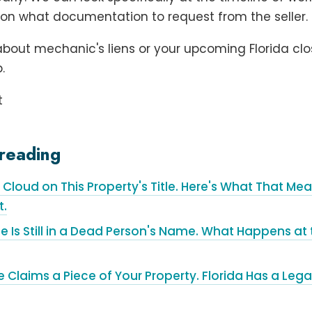
on what documentation to request from the seller.
bout mechanic's liens or your upcoming Florida clo
.
t
reading
a Cloud on This Property's Title. Here's What That M
t.
e Is Still in a Dead Person's Name. What Happens a
laims a Piece of Your Property. Florida Has a Legal 