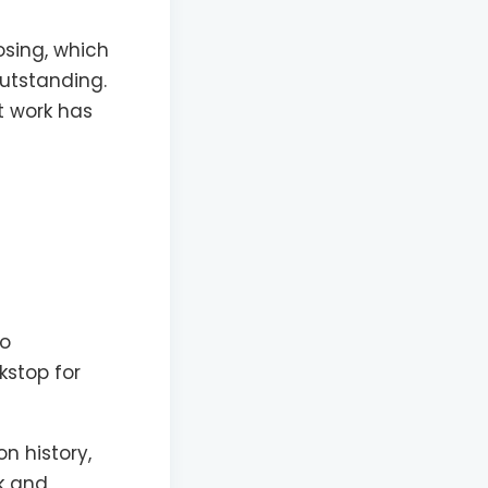
losing, which
outstanding.
t work has
so
kstop for
n history,
rk and