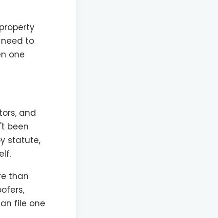
 property
u need to
en one
tors, and
't been
by statute,
lf.
re than
ofers,
an file one