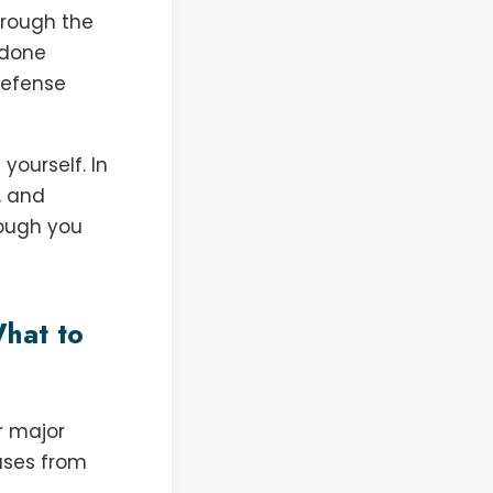
hrough the
k done
 defense
yourself. In
, and
hough you
hat to
r major
eases from