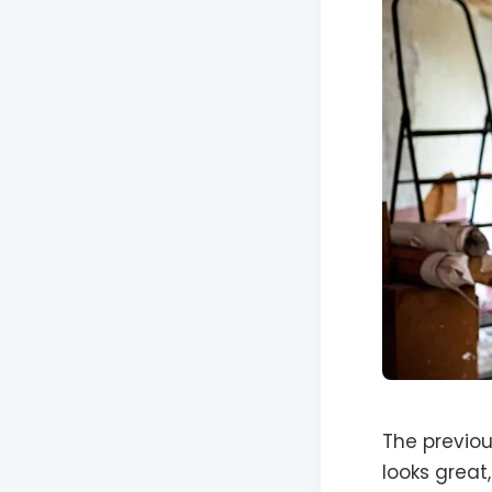
The previou
looks great,