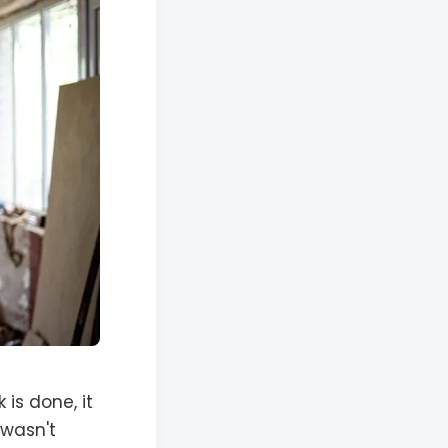
is done, it
 wasn't