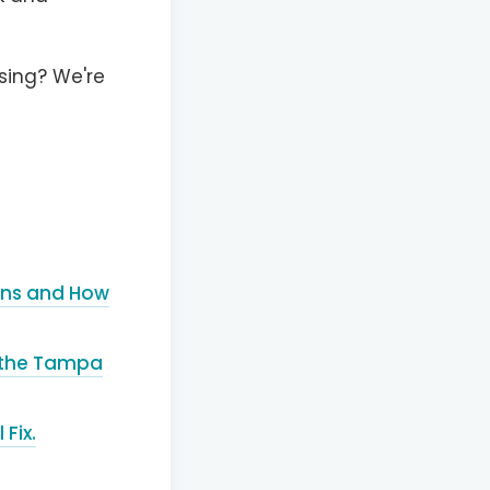
sing? We're
eans and How
t the Tampa
Fix.