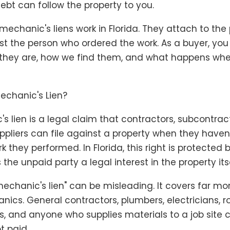
debt can follow the property to you.
mechanic's liens work in Florida. They attach to the
 just the person who ordered the work. As a buyer, yo
they are, how we find them, and what happens wh
echanic's Lien?
s lien is a legal claim that contractors, subcontrac
ppliers can file against a property when they haven
k they performed. In Florida, this right is protected 
 the unpaid party a legal interest in the property itse
echanic's lien" can be misleading. It covers far mo
ics. General contractors, plumbers, electricians, ro
, and anyone who supplies materials to a job site c
ot paid.