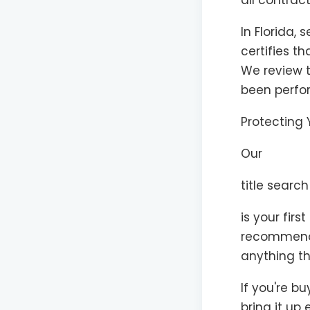
all contrac
In Florida, 
certifies t
We review t
been perfor
Protecting 
Our
title search
is your firs
recommend e
anything th
If you're b
bring it up