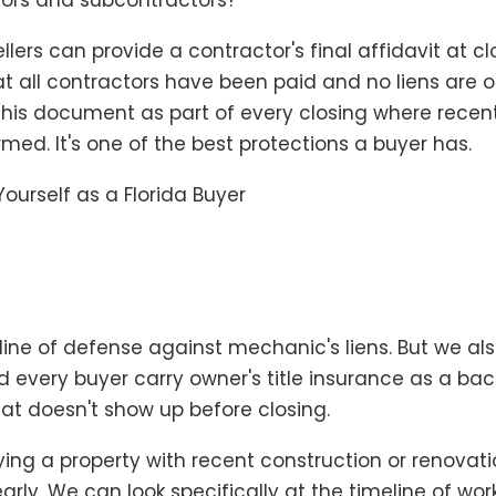
tors and subcontractors?
sellers can provide a contractor's final affidavit at c
hat all contractors have been paid and no liens are 
his document as part of every closing where recen
med. It's one of the best protections a buyer has.
Yourself as a Florida Buyer
t line of defense against mechanic's liens. But we al
very buyer carry owner's title insurance as a bac
at doesn't show up before closing.
uying a property with recent construction or renovatio
 early. We can look specifically at the timeline of wo