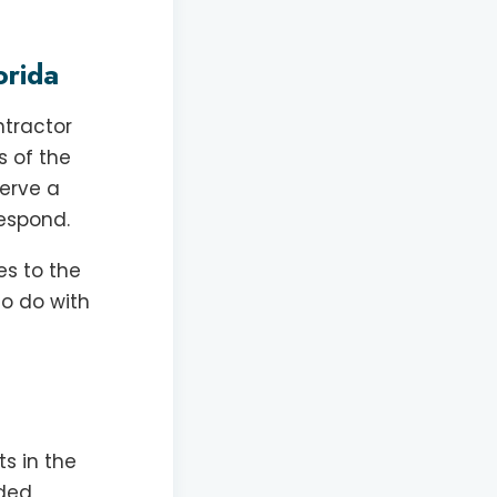
orida
ntractor
s of the
serve a
respond.
es to the
to do with
s in the
rded