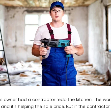
s owner had a contractor redo the kitchen. The work 
 and it's helping the sale price. But if the contractor