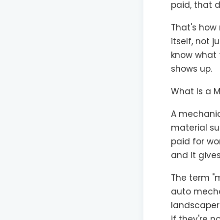
paid, that 
That's how 
itself, not
know what 
shows up.
What Is a M
A mechanic'
material su
paid for wor
and it gives
The term "m
auto mechan
landscapers
if they're n