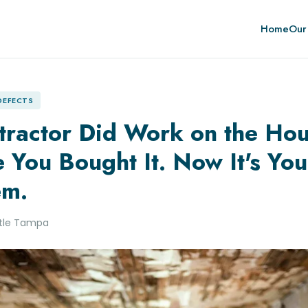
Home
Our
 DEFECTS
tractor Did Work on the Ho
 You Bought It. Now It's You
em.
itle Tampa