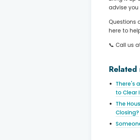
advise you 
Questions a
here to help
📞 Call us a
Related 
There's 
to Clear I
The Hous
Closing?
Someone C