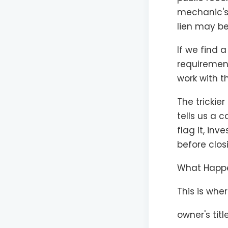
mechanic's 
lien may be
If we find 
requirement
work with t
The trickier
tells us a 
flag it, in
before clos
What Happen
This is whe
owner's tit