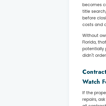
becomes cri
title search
before clos
costs and a
Without own
Florida, th
potentially
didn't order
Contrac
Watch F
If the prop
repairs, as