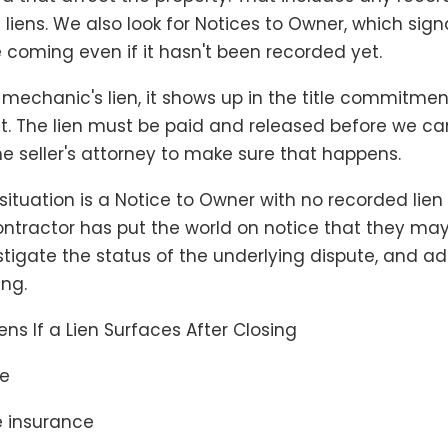
liens. We also look for Notices to Owner, which sign
 coming even if it hasn't been recorded yet.
a mechanic's lien, it shows up in the title commitmen
. The lien must be paid and released before we ca
he seller's attorney to make sure that happens.
 situation is a Notice to Owner with no recorded lien
contractor has put the world on notice that they may
vestigate the status of the underlying dispute, and ad
ing.
s If a Lien Surfaces After Closing
re
le insurance