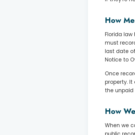
How Mech
Florida law
must record
last date o
Notice to O
Once record
property. I
the unpaid w
How We 
When we con
public reco