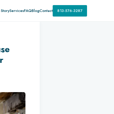
 Story
Services
FAQ
Blog
Contact
813-576-3287
use
r