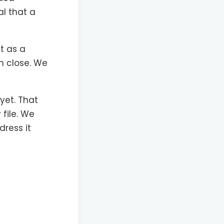
al that a
t as a
n close. We
 yet. That
 file. We
dress it