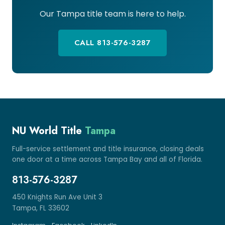
Our Tampa title team is here to help.
CALL 813-576-3287
NU World Title
Tampa
Full-service settlement and title insurance, closing deals
one door at a time across Tampa Bay and all of Florida.
813-576-3287
450 Knights Run Ave Unit 3
Tampa, FL 33602