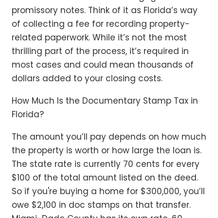
promissory notes. Think of it as Florida’s way
of collecting a fee for recording property-
related paperwork. While it’s not the most
thrilling part of the process, it’s required in
most cases and could mean thousands of
dollars added to your closing costs.
How Much Is the Documentary Stamp Tax in
Florida?
The amount you’ll pay depends on how much
the property is worth or how large the loan is.
The state rate is currently 70 cents for every
$100 of the total amount listed on the deed.
So if you're buying a home for $300,000, you’ll
owe $2,100 in doc stamps on that transfer.