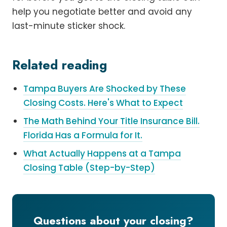
help you negotiate better and avoid any
last-minute sticker shock.
Related reading
Tampa Buyers Are Shocked by These
Closing Costs. Here's What to Expect
The Math Behind Your Title Insurance Bill.
Florida Has a Formula for It.
What Actually Happens at a Tampa
Closing Table (Step-by-Step)
Questions about your closing?