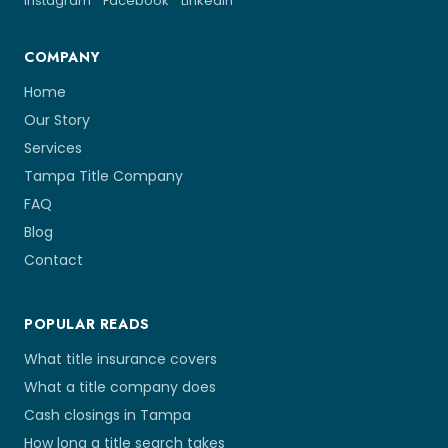
Instagram
Facebook
LinkedIn
COMPANY
Home
Our Story
Services
Tampa Title Company
FAQ
Blog
Contact
POPULAR READS
What title insurance covers
What a title company does
Cash closings in Tampa
How long a title search takes