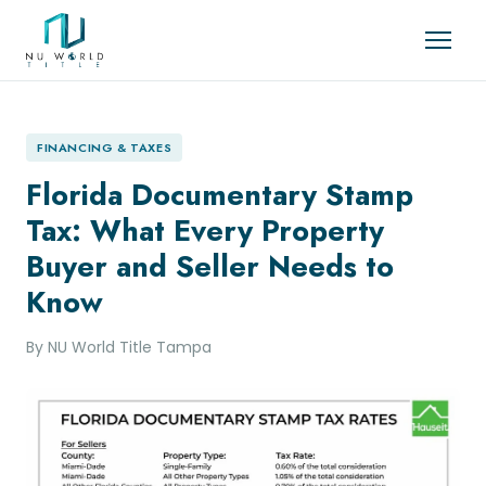
FINANCING & TAXES
Florida Documentary Stamp
Tax: What Every Property
Buyer and Seller Needs to
Know
By NU World Title Tampa