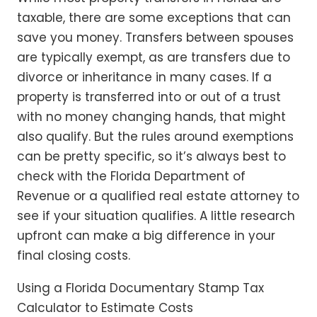
taxable, there are some exceptions that can
save you money. Transfers between spouses
are typically exempt, as are transfers due to
divorce or inheritance in many cases. If a
property is transferred into or out of a trust
with no money changing hands, that might
also qualify. But the rules around exemptions
can be pretty specific, so it’s always best to
check with the Florida Department of
Revenue or a qualified real estate attorney to
see if your situation qualifies. A little research
upfront can make a big difference in your
final closing costs.
Using a Florida Documentary Stamp Tax
Calculator to Estimate Costs