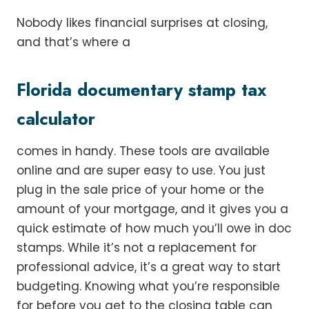
Nobody likes financial surprises at closing,
and that’s where a
Florida documentary stamp tax
calculator
comes in handy. These tools are available
online and are super easy to use. You just
plug in the sale price of your home or the
amount of your mortgage, and it gives you a
quick estimate of how much you’ll owe in doc
stamps. While it’s not a replacement for
professional advice, it’s a great way to start
budgeting. Knowing what you’re responsible
for before you get to the closing table can