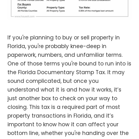
If you're planning to buy or sell property in
Florida, you're probably knee-deep in
paperwork, numbers, and unfamiliar terms.
One of those terms you're bound to run into is
the Florida Documentary Stamp Tax. It may
sound complicated, but once you
understand what it is and how it works, it’s
just another box to check on your way to
closing. This tax is a required part of most
property transactions in Florida, and it’s
important to know how it can affect your
bottom line, whether you're handing over the