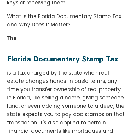
keys or receiving them.
What Is the Florida Documentary Stamp Tax
and Why Does It Matter?
The
Florida Documentary Stamp Tax
is a tax charged by the state when real
estate changes hands. In basic terms, any
time you transfer ownership of real property
in Florida, like selling a home, giving someone
land, or even adding someone to a deed, the
state expects you to pay doc stamps on that
transaction. It's also applied to certain
financial documents like mortgages and