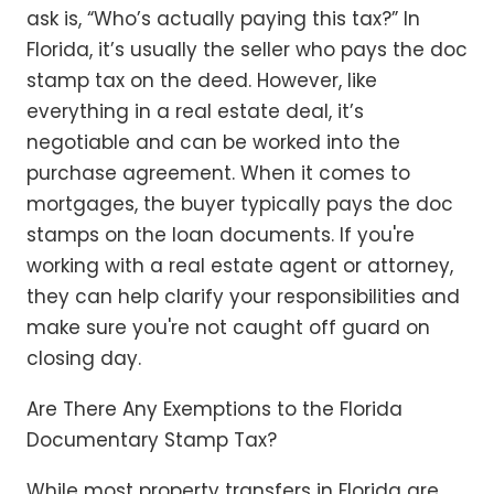
ask is, “Who’s actually paying this tax?” In
Florida, it’s usually the seller who pays the doc
stamp tax on the deed. However, like
everything in a real estate deal, it’s
negotiable and can be worked into the
purchase agreement. When it comes to
mortgages, the buyer typically pays the doc
stamps on the loan documents. If you're
working with a real estate agent or attorney,
they can help clarify your responsibilities and
make sure you're not caught off guard on
closing day.
Are There Any Exemptions to the Florida
Documentary Stamp Tax?
While most property transfers in Florida are