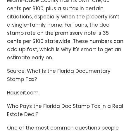
Miami-Dade County has its own rate, 60
cents per $100, plus a surtax in certain
situations, especially when the property isn’t
a single-family home. For loans, the doc
stamp rate on the promissory note is 35
cents per $100 statewide. These numbers can
add up fast, which is why it's smart to get an
estimate early on.
Source: What Is the Florida Documentary
Stamp Tax?
Hauseit.com
Who Pays the Florida Doc Stamp Tax in a Real
Estate Deal?
One of the most common questions people