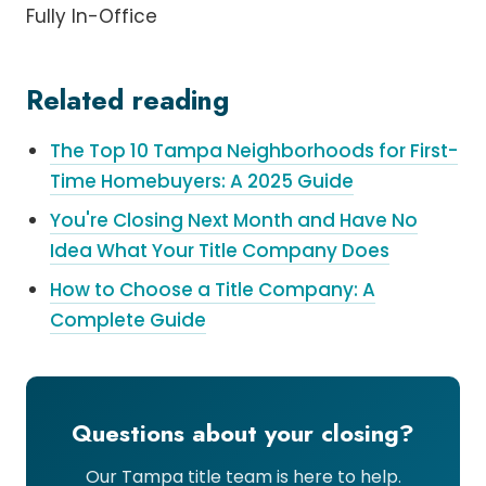
Fully In-Office
Related reading
The Top 10 Tampa Neighborhoods for First-
Time Homebuyers: A 2025 Guide
You're Closing Next Month and Have No
Idea What Your Title Company Does
How to Choose a Title Company: A
Complete Guide
Questions about your closing?
Our Tampa title team is here to help.