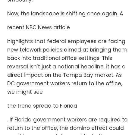
Now, the landscape is shifting once again. A
recent NBC News article
highlights that federal employees are facing
new telework policies aimed at bringing them
back into traditional office settings. This
reversal isn’t just a national headline, it has a
direct impact on the Tampa Bay market. As
DC government workers return to the office,
we might see
the trend spread to Florida
. If Florida government workers are required to
return to the office, the domino effect could