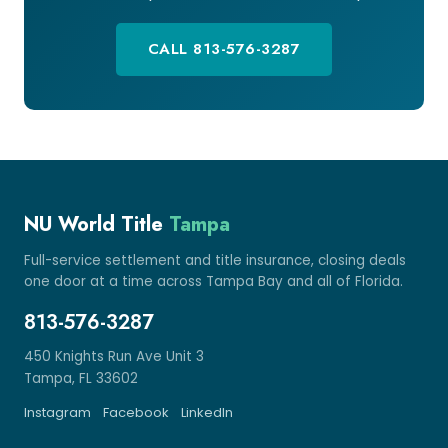
CALL 813-576-3287
NU World Title
Tampa
Full-service settlement and title insurance, closing deals
one door at a time across Tampa Bay and all of Florida.
813-576-3287
450 Knights Run Ave Unit 3
Tampa, FL 33602
Instagram
Facebook
LinkedIn