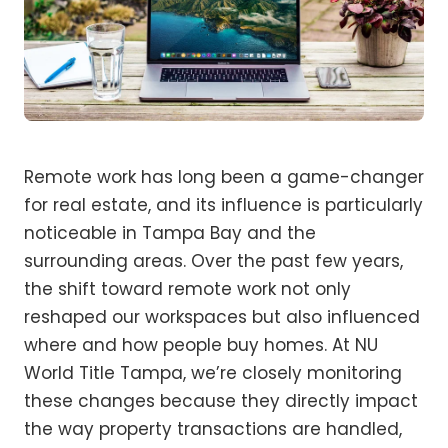
Remote work has long been a game-changer
for real estate, and its influence is particularly
noticeable in Tampa Bay and the
surrounding areas. Over the past few years,
the shift toward remote work not only
reshaped our workspaces but also influenced
where and how people buy homes. At NU
World Title Tampa, we’re closely monitoring
these changes because they directly impact
the way property transactions are handled,