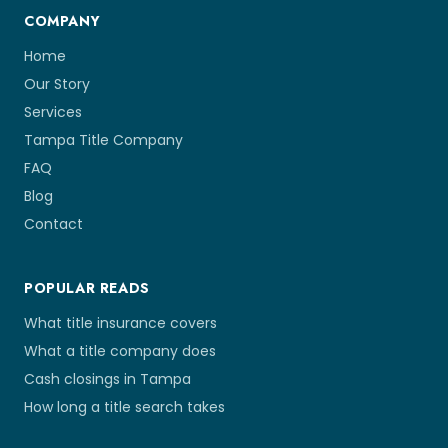
COMPANY
Home
Our Story
Services
Tampa Title Company
FAQ
Blog
Contact
POPULAR READS
What title insurance covers
What a title company does
Cash closings in Tampa
How long a title search takes