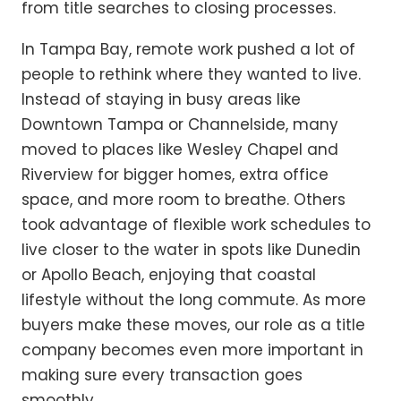
from title searches to closing processes.
In Tampa Bay, remote work pushed a lot of
people to rethink where they wanted to live.
Instead of staying in busy areas like
Downtown Tampa or Channelside, many
moved to places like Wesley Chapel and
Riverview for bigger homes, extra office
space, and more room to breathe. Others
took advantage of flexible work schedules to
live closer to the water in spots like Dunedin
or Apollo Beach, enjoying that coastal
lifestyle without the long commute. As more
buyers make these moves, our role as a title
company becomes even more important in
making sure every transaction goes
smoothly.