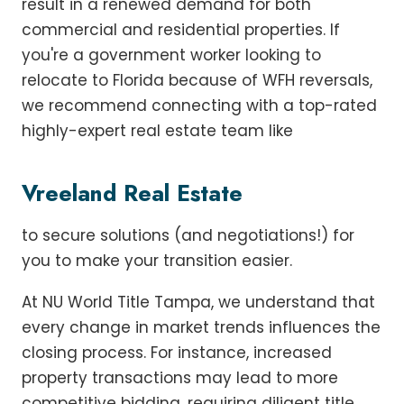
result in a renewed demand for both
commercial and residential properties. If
you're a government worker looking to
relocate to Florida because of WFH reversals,
we recommend connecting with a top-rated
highly-expert real estate team like
Vreeland Real Estate
to secure solutions (and negotiations!) for
you to make your transition easier.
At NU World Title Tampa, we understand that
every change in market trends influences the
closing process. For instance, increased
property transactions may lead to more
competitive bidding, requiring diligent title