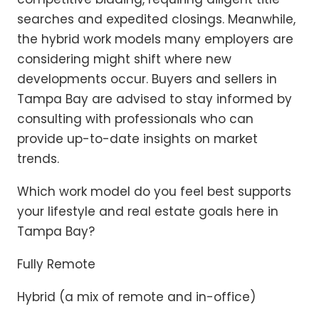
searches and expedited closings. Meanwhile,
the hybrid work models many employers are
considering might shift where new
developments occur. Buyers and sellers in
Tampa Bay are advised to stay informed by
consulting with professionals who can
provide up-to-date insights on market
trends.
Which work model do you feel best supports
your lifestyle and real estate goals here in
Tampa Bay?
Fully Remote
Hybrid (a mix of remote and in-office)