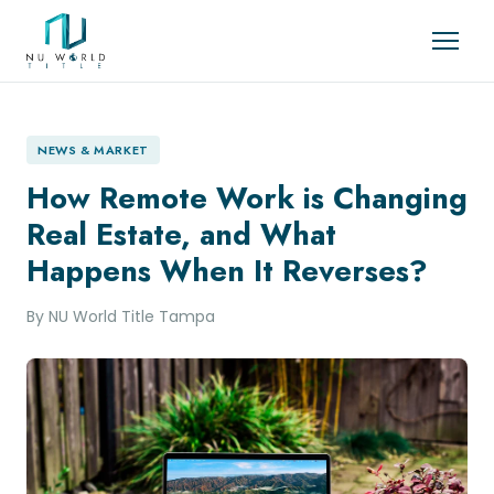
NEWS & MARKET
How Remote Work is Changing
Real Estate, and What
Happens When It Reverses?
By NU World Title Tampa